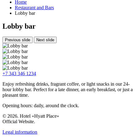
Home
Restaurant and Bars
Lobby bar
Lobby bar
Previous slide
Next slide
+7 343 346 1234
Enjoy refreshing drinks, fragrant coffee, or light snacks in our 24-
hour lobby bar. Perfect for a late dinner, an early breakfast, or just a
pleasant time.
Opening hours: daily, around the clock.
© 2026. Hotel «Hyatt Place»
Official Website.
Legal information