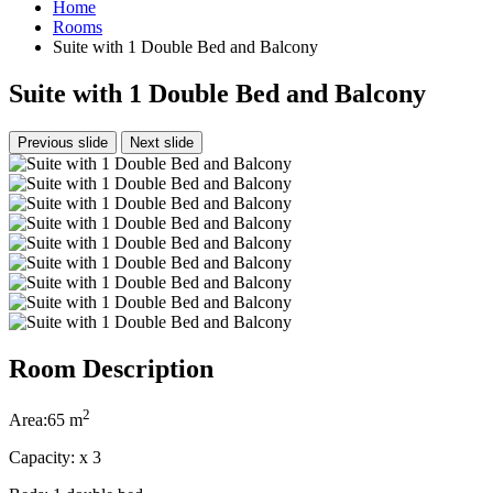
Home
Rooms
Suite with 1 Double Bed and Balcony
Suite with 1 Double Bed and Balcony
Previous slide
Next slide
Room Description
2
Area:
65 m
Capacity:
x
3