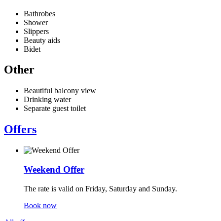
Bathrobes
Shower
Slippers
Beauty aids
Bidet
Other
Beautiful balcony view
Drinking water
Separate guest toilet
Offers
Weekend Offer
The rate is valid on Friday, Saturday and Sunday.
Book now