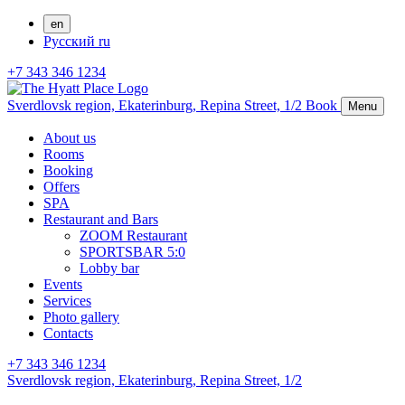
en
Русский
ru
+7 343 346 1234
Sverdlovsk region,
Ekaterinburg,
Repina Street, 1/2
Book
Menu
About us
Rooms
Booking
Offers
SPA
Restaurant and Bars
ZOOM Restaurant
SPORTSBAR 5:0
Lobby bar
Events
Services
Photo gallery
Contacts
+7 343 346 1234
Sverdlovsk region,
Ekaterinburg,
Repina Street, 1/2