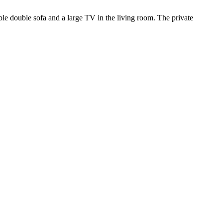
ble double sofa and a large TV in the living room. The private