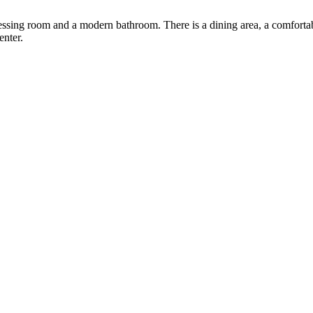
ressing room and a modern bathroom. There is a dining area, a comforta
enter.