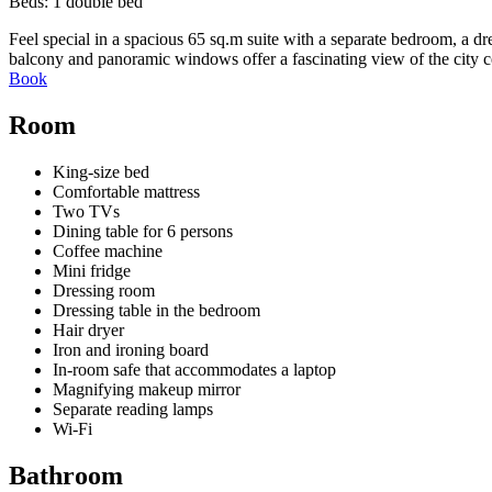
Beds:
1 double bed
Feel special in a spacious 65 sq.m suite with a separate bedroom, a d
balcony and panoramic windows offer a fascinating view of the city c
Book
Room
King-size bed
Comfortable mattress
Two TVs
Dining table for 6 persons
Coffee machine
Mini fridge
Dressing room
Dressing table in the bedroom
Hair dryer
Iron and ironing board
In-room safe that accommodates a laptop
Magnifying makeup mirror
Separate reading lamps
Wi-Fi
Bathroom